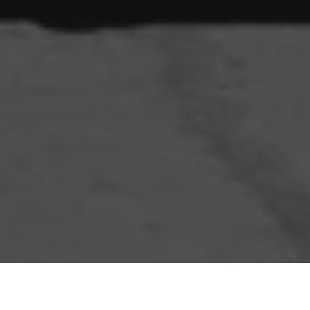
www.custodiansofmotherear