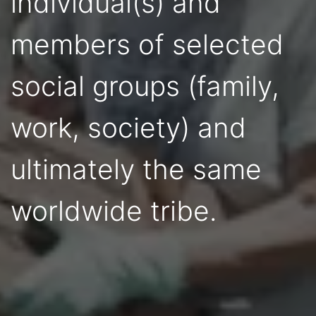
individual(s) and
members of selected
social groups (family,
work, society) and
ultimately the same
worldwide tribe.