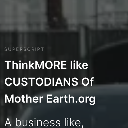
SUPERSCRIPT
ThinkMORE like
CUSTODIANS Of
Mother Earth.org
A business like,