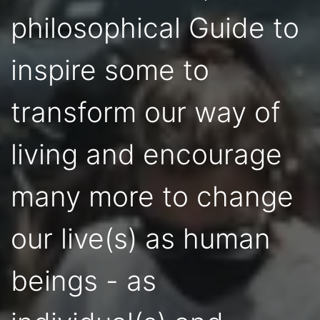
philosophical Guide to
inspire some to
transform our way of
living and encourage
many more to change
our live(s) as human
beings - as