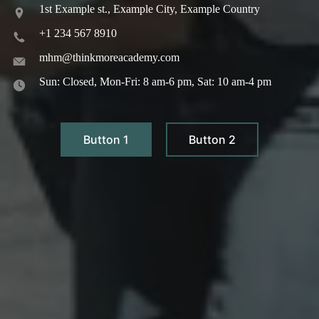
1st Example st., Example City, Example Country
+1 234 567 8910
mhm@thinkmoreacademy.com
Sun: Closed, Mon-Fri: 8 am-6 pm, Sat: 10 am-4 pm
Button 1
Button 2